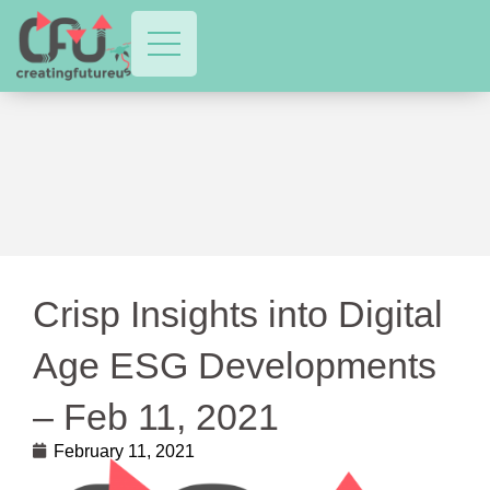
Crisp Insights into Digital
Age ESG Developments
– Feb 11, 2021
February 11, 2021