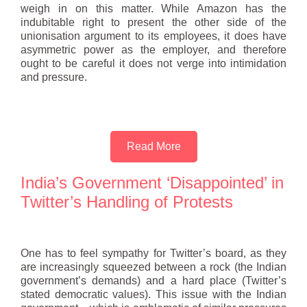
weigh in on this matter. While Amazon has the
indubitable right to present the other side of the
unionisation argument to its employees, it does have
asymmetric power as the employer, and therefore
ought to be careful it does not verge into intimidation
and pressure.
Read More
India’s Government ‘Disappointed’ in
Twitter’s Handling of Protests
One has to feel sympathy for Twitter’s board, as they
are increasingly squeezed between a rock (the Indian
government’s demands) and a hard place (Twitter’s
stated democratic values). This issue with the Indian