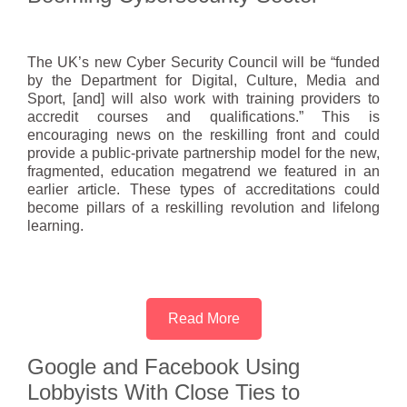
The UK’s new Cyber Security Council will be “funded
by the Department for Digital, Culture, Media and
Sport, [and] will also work with training providers to
accredit courses and qualifications.” This is
encouraging news on the reskilling front and could
provide a public-private partnership model for the new,
fragmented, education megatrend we featured in an
earlier article. These types of accreditations could
become pillars of a reskilling revolution and lifelong
learning.
Read More
Google and Facebook Using
Lobbyists With Close Ties to