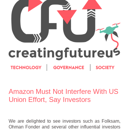
Amazon Must Not Interfere With US
Union Effort, Say Investors
We are delighted to see investors such as Folksam,
Ohman Fonder and several other influential investors