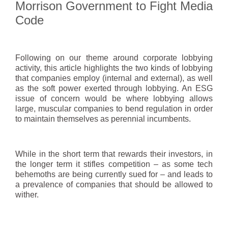
Morrison Government to Fight Media
Code
Following on our theme around corporate lobbying
activity, this article highlights the two kinds of lobbying
that companies employ (internal and external), as well
as the soft power exerted through lobbying. An ESG
issue of concern would be where lobbying allows
large, muscular companies to bend regulation in order
to maintain themselves as perennial incumbents.
While in the short term that rewards their investors, in
the longer term it stifles competition – as some tech
behemoths are being currently sued for – and leads to
a prevalence of companies that should be allowed to
wither.