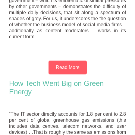
government – which is emblematic of similar pressures
by other governments – demonstrates the difficulty of
multiple daily decisions, that sit along a spectrum of
shades of grey. For us, it underscores the the question
of whether the business model of social media firms –
additionally as content moderators – works in its
current form.
Read More
How Tech Went Big on Green
Energy
“The IT sector directly accounts for 1.8 per cent to 2.8
per cent of global greenhouse gas emissions (this
includes data centres, telecom networks, and user
devices)….That is roughly the same as emissions from