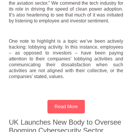
the aviation sector.” We commend the tech industry for
its role in driving the speed of clean power adoption.
It’s also heartening to see that much of it was initiated
by listening to employee and investor sentiment.
One note to highlight is a topic we’ve been actively
tracking: lobbying activity. In this instance, employees
– as opposed to investors – have been paying
attention to their companies’ lobbying activities and
communicating their dissatisfaction when such
activities are not aligned with their collective, or the
companies’ stated, values.
Read More
UK Launches New Body to Oversee
Booming Cybersecurity Sector