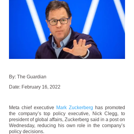
By: The Guardian
Date: February 16, 2022
Meta chief executive
Mark Zuckerberg
has promoted
the company’s top policy executive, Nick Clegg, to
president of global affairs, Zuckerberg said in a post on
Wednesday, reducing his own role in the company’s
policy decisions.