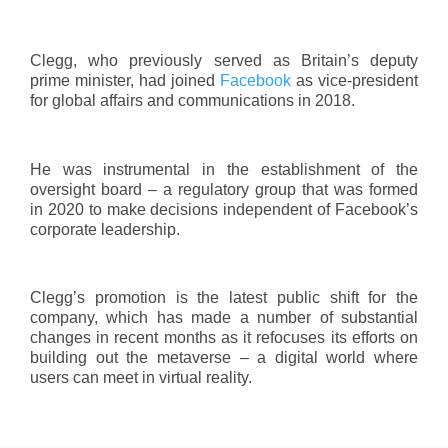
Clegg, who previously served as Britain’s deputy
prime minister, had joined
Facebook
as vice‑president
for global affairs and communications in 2018.
He was instrumental in the establishment of the
oversight board – a regulatory group that was formed
in 2020 to make decisions independent of Facebook’s
corporate leadership.
Clegg’s promotion is the latest public shift for the
company, which has made a number of substantial
changes in recent months as it refocuses its efforts on
building out the metaverse – a digital world where
users can meet in virtual reality.