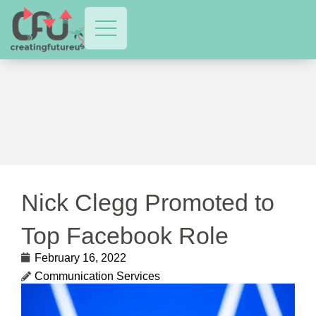
Nick Clegg Promoted to
Top Facebook Role
February 16, 2022
Communication Services